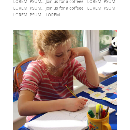
LOREM IPSUM… Join us for a coffeee LOREM IPSUM
LOREM IPSUM… Join us for a coffeee LOREM IPSUM
LOREM IPSUM… LOREM...