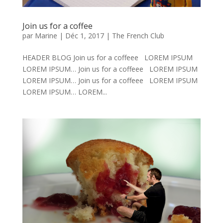
Join us for a coffee
par
Marine
|
Déc 1, 2017
|
The French Club
HEADER BLOG Join us for a coffeee LOREM IPSUM
LOREM IPSUM… Join us for a coffeee LOREM IPSUM
LOREM IPSUM… Join us for a coffeee LOREM IPSUM
LOREM IPSUM… LOREM...