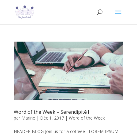
Word of the Week – Serendipité !
par
Marine
|
Déc 1, 2017
|
Word of the Week
HEADER BLOG Join us for a coffeee LOREM IPSUM