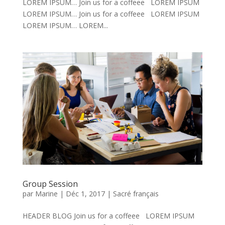
LOREM IPSUM… Join us for a coffeee LOREM IPSUM
LOREM IPSUM… Join us for a coffeee LOREM IPSUM
LOREM IPSUM… LOREM...
Group Session
par
Marine
|
Déc 1, 2017
|
Sacré français
HEADER BLOG Join us for a coffeee LOREM IPSUM