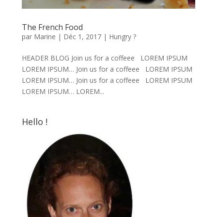
The French Food
par
Marine
|
Déc 1, 2017
|
Hungry ?
HEADER BLOG Join us for a coffeee LOREM IPSUM
LOREM IPSUM… Join us for a coffeee LOREM IPSUM
LOREM IPSUM… Join us for a coffeee LOREM IPSUM
LOREM IPSUM… LOREM...
Hello !