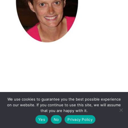
We use cookies to guarantee you the best possible experience
on our website. If you continue to use this site, we will assume
that you are happy with it.
Yes
No
Privacy Policy