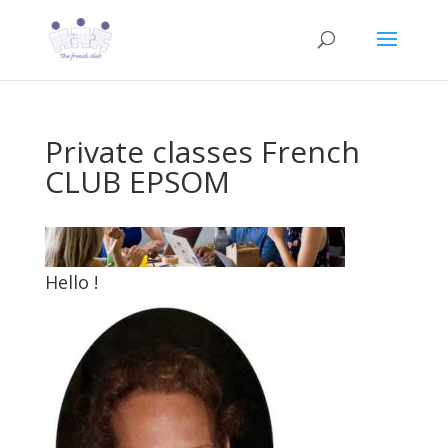
Private classes French
CLUB EPSOM
Hello !