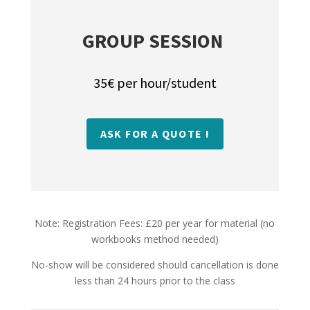
GROUP SESSION
35€ per hour/student
ASK FOR A QUOTE !
Note: Registration Fees: £20 per year for material (no
workbooks method needed)
No-show will be considered should cancellation is done
less than 24 hours prior to the class