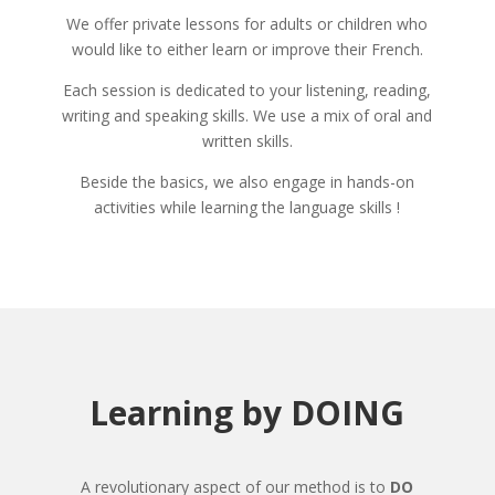
We offer private lessons for adults or children who
would like to either learn or improve their French.
Each session is dedicated to your listening, reading,
writing and speaking skills. We use a mix of oral and
written skills.
Beside the basics, we also engage in hands-on
activities while learning the language skills !
Learning by DOING
A revolutionary aspect of our method is to
DO