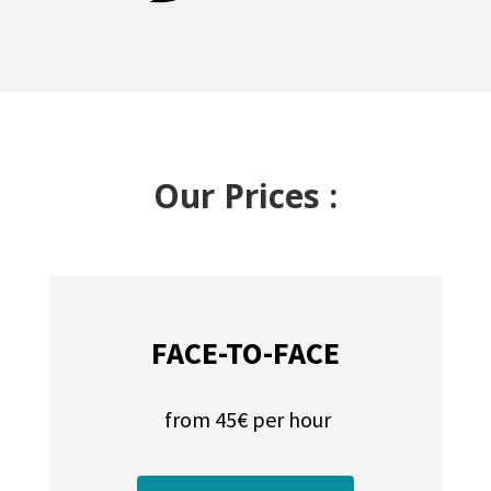
Our Prices :
FACE-TO-FACE
from 45€ per hour