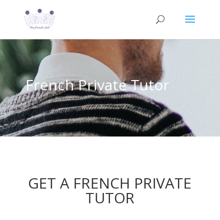
French Private Tutor
GET A FRENCH PRIVATE
TUTOR