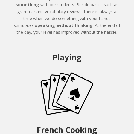
something
with our students. Beside basics such as
grammar and vocabulary reviews, there is always a
time when we do something with your hands
stimulates
speaking without thinking
. At the end of
the day, your level has improved without the hassle.
Playing
French Cooking