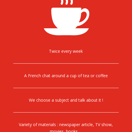
Twice every week
A French chat around a cup of tea or coffee
We choose a subject and talk about it !
Variety of materials : newspaper article, TV show,
movies, books….