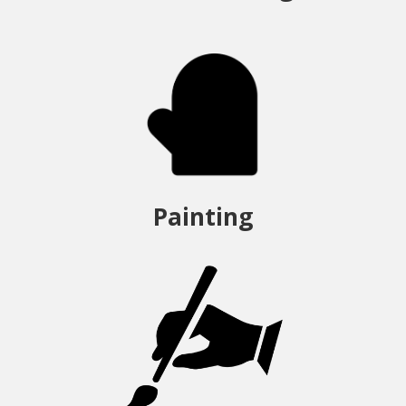
Painting