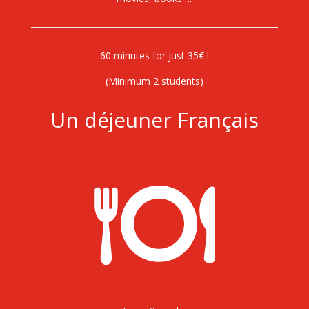
60 minutes for just 35€ !
(Minimum 2 students)
Un déjeuner Français