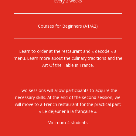
Every 2 weeks
Courses for Beginners (A1/A2)
Learn to order at the restaurant and « decode « a
menu. Learn more about the culinary traditions and the
Art Of the Table in France.
Two sessions will allow participants to acquire the
necessary skills. At the end of the second session, we
will move to a French restaurant for the practical part:
« Le déjeuner à la française ».
Minimum 4 students.