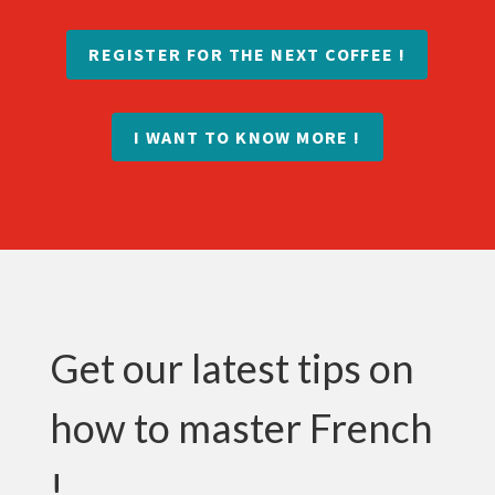
REGISTER FOR THE NEXT COFFEE !
I WANT TO KNOW MORE !
Get our latest tips on
how to master French
!