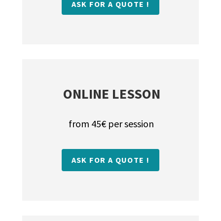
ASK FOR A QUOTE !
ONLINE LESSON
from 45€ per session
ASK FOR A QUOTE !