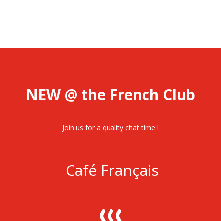
NEW @ the French Club
Join us for a quality chat time !
Café Français