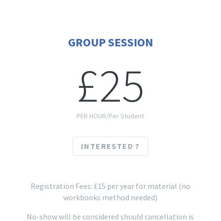
GROUP SESSION
£25
PER HOUR/Per Student
INTERESTED ?
Registration Fees: £15 per year for material (no
workbooks method needed)
No-show will be considered should cancellation is