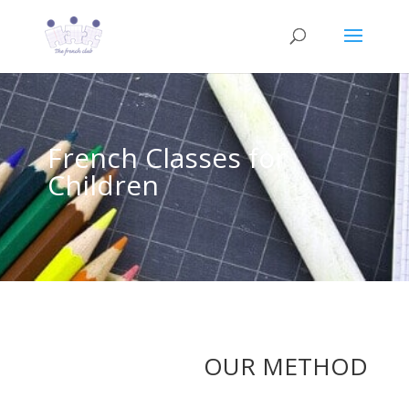
French Classes for
Children
OUR METHOD