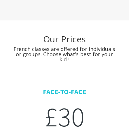
Our Prices
French classes are offered for individuals
or groups. Choose what’s best for your
kid !
FACE-TO-FACE
£30