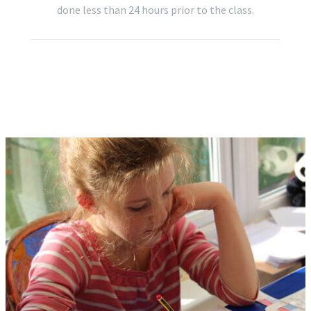
done less than 24 hours prior to the class.