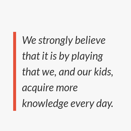
We strongly believe
that it is by playing
that we, and our kids,
acquire more
knowledge every day.