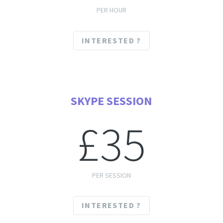
PER HOUR
INTERESTED ?
SKYPE SESSION
£35
PER SESSION
INTERESTED ?