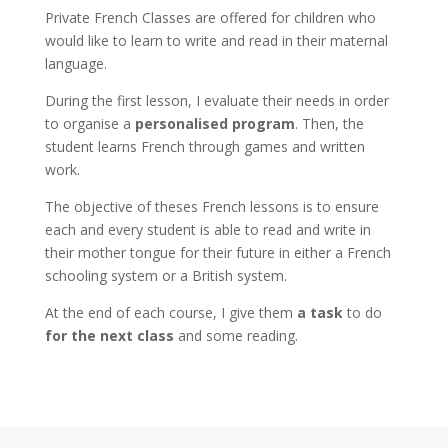
Private French Classes are offered for children who
would like to learn to write and read in their maternal
language.
During the first lesson, I evaluate their needs in order
to organise a
personalised program
. Then, the
student learns French through games and written
work.
The objective of theses French lessons is to ensure
each and every student is able to read and write in
their mother tongue for their future in either a French
schooling system or a British system.
At the end of each course, I give them
a task
to do
for the next class
and some reading.