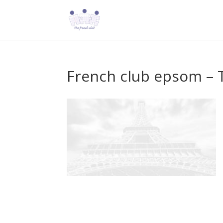
French club epsom – T