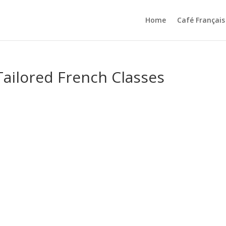
Home
Café Français
ailored French Classes