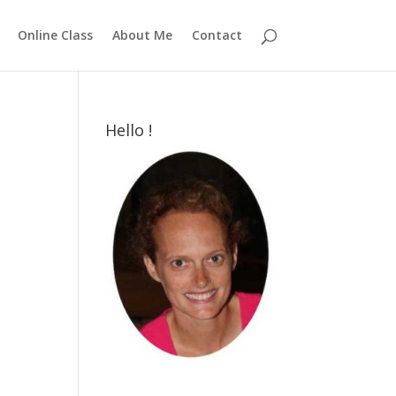
Online Class
About Me
Contact
Hello !