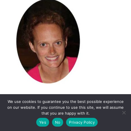
We use cookies to guarantee you the best possible experience
on our website. If you continue to use this site, we will assume
that you are happy with it.
Yes
No
Privacy Policy