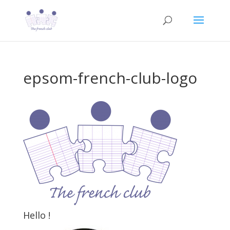
epsom-french-club-logo
Hello !